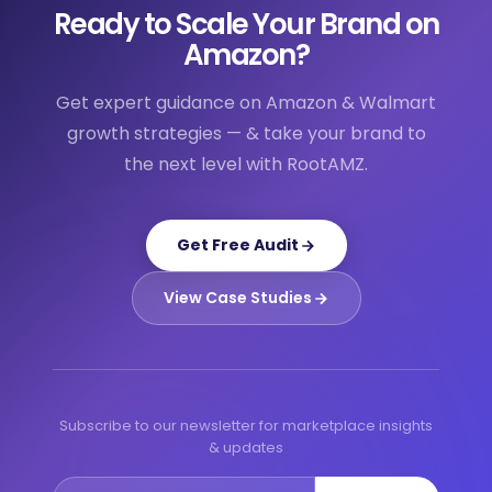
Ready to Scale Your Brand on
Amazon?
Get expert guidance on Amazon & Walmart
growth strategies — & take your brand to
the next level with RootAMZ.
Get Free Audit
View Case Studies
Subscribe to our newsletter for marketplace insights
& updates