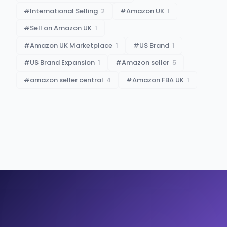
#
International Selling
2
#
Amazon UK
1
#
Sell on Amazon UK
1
#
Amazon UK Marketplace
1
#
US Brand
1
#
US Brand Expansion
1
#
Amazon seller
5
#
amazon seller central
4
#
Amazon FBA UK
1