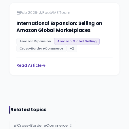
•
Feb 2026
RootAMZ Team
International Expansion: Selling on
Amazon Global Marketplaces
Amazon Expansion
Amazon Global Selling
Cross-Border eCommerce
+
2
Read Article
Related topics
#
Cross-Border eCommerce
2