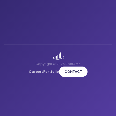
Copyright © 2026 RootAMZ
Careers
Portfolio
CONTACT