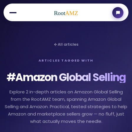
Root
AMZ
All articles
ARTICLES TAGGED WITH
#
Amazon Global Selling
Explore 2 in-depth articles on Amazon Global Selling
from the RootAMZ team, spanning Amazon Global
Selling and Amazon. Practical, tested strategies to help
Amazon and marketplace sellers grow — no fluff, just
what actually moves the needle.