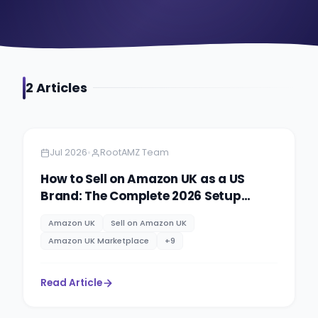
2
Article
s
Amazon Global Selling
7 min read
•
Jul 2026
RootAMZ Team
How to Sell on Amazon UK as a US
Brand: The Complete 2026 Setup
Guide
Amazon UK
Sell on Amazon UK
Amazon UK Marketplace
+
9
Read Article
Amazon
5 minutes