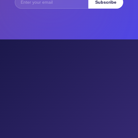
Subscribe