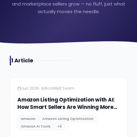
and marketplace sellers grow — no fluff, just what
actually moves the needle.
1
Article
Amazon
5 minutes
•
Jun 2026
RootAMZ Team
Amazon Listing Optimization with AI:
How Smart Sellers Are Winning More
Buy Box in 2026
amazon
Amazon Listing Optimization
Amazon AI Tools
+
9