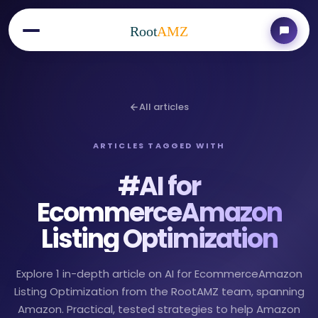
Root
AMZ
All articles
ARTICLES TAGGED WITH
#
AI for
EcommerceAmazon
Listing Optimization
Explore 1 in-depth article on AI for EcommerceAmazon
Listing Optimization from the RootAMZ team, spanning
Amazon. Practical, tested strategies to help Amazon