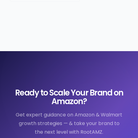
Ready to Scale Your Brand on
Amazon?
Get expert guidance on Amazon & Walmart
growth strategies — & take your brand to
the next level with RootAMZ.