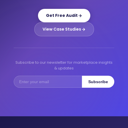
Get Free Audit
View Case Studies
Subscribe to our newsletter for marketplace insights
& updates
Subscribe