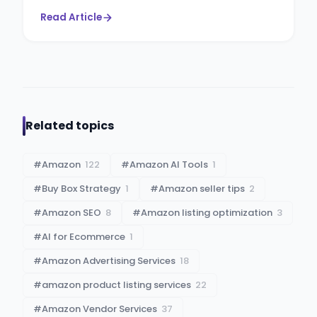
Read Article
Related topics
#
Amazon
122
#
Amazon AI Tools
1
#
Buy Box Strategy
1
#
Amazon seller tips
2
#
Amazon SEO
8
#
Amazon listing optimization
3
#
AI for Ecommerce
1
#
Amazon Advertising Services
18
#
amazon product listing services
22
#
Amazon Vendor Services
37