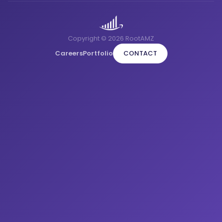
Copyright © 2026 RootAMZ
Careers
Portfolio
CONTACT