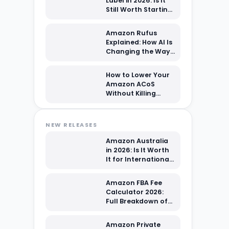
Label in 2026: Is It
Still Worth Starting
From Scratch?
Amazon Rufus
Explained: How AI Is
Changing the Way
Shoppers Find Your
Products
How to Lower Your
Amazon ACoS
Without Killing
Sales Volume: A
2026 PPC Playbook
NEW RELEASES
Amazon Australia
in 2026: Is It Worth
It for International
Sellers?
Amazon FBA Fee
Calculator 2026:
Full Breakdown of
Every Cost You're
Paying
Amazon Private