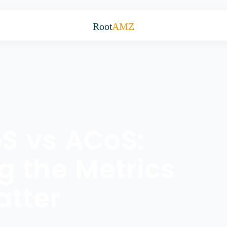
Root
AMZ
S vs ACoS:
 the Metrics
atter