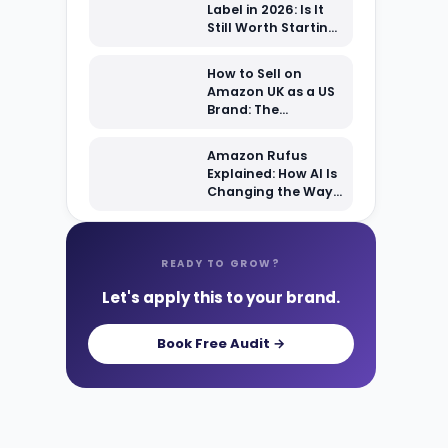
Label in 2026: Is It
Still Worth Starting
From Scratch?
How to Sell on
Amazon UK as a US
Brand: The
Complete 2026
Setup Guide
Amazon Rufus
Explained: How AI Is
Changing the Way
Shoppers Find Your
Products
READY TO GROW?
Let's apply this to your brand.
Book Free Audit →