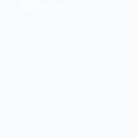
R
RootAMZ Team