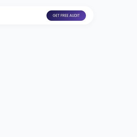
GET FREE AUDIT