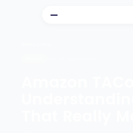
Back to Blog
Apr 24, 2026
5 minutes
AMAZON
Amazon TACo
Understanding
That Really M