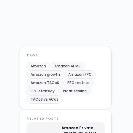
TAGS
Amazon
Amazon ACoS
Amazon growth
Amazon PPC
Amazon TACoS
PPC metrics
PPC strategy
Profit scaling
TACoS vs ACoS
RELATED POSTS
Amazon Private