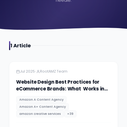
needle.
1
Article
Amazon
13 minutes
•
Jul 2025
RootAMZ Team
Website Design Best Practices for
eCommerce Brands: What Works in
2025
Amazon A Content Agency
Amazon A+ Content Agency
amazon creative services
+
39