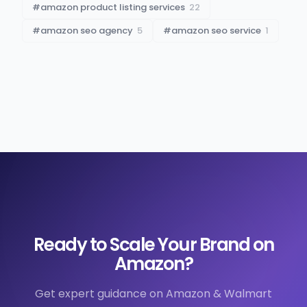
#
amazon product listing services
22
#
amazon seo agency
5
#
amazon seo service
1
Ready to Scale Your Brand on
Amazon?
Get expert guidance on Amazon & Walmart