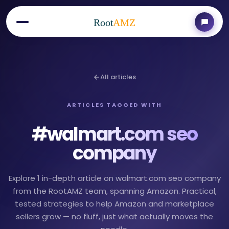
Root
AMZ
All articles
ARTICLES TAGGED WITH
#
walmart.com seo
company
Explore 1 in-depth article on walmart.com seo company
from the RootAMZ team, spanning Amazon. Practical,
tested strategies to help Amazon and marketplace
sellers grow — no fluff, just what actually moves the