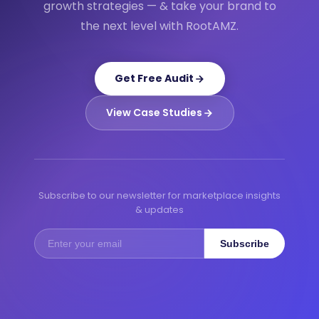
growth strategies — & take your brand to
the next level with RootAMZ.
Get Free Audit
View Case Studies
Subscribe to our newsletter for marketplace insights
& updates
Subscribe