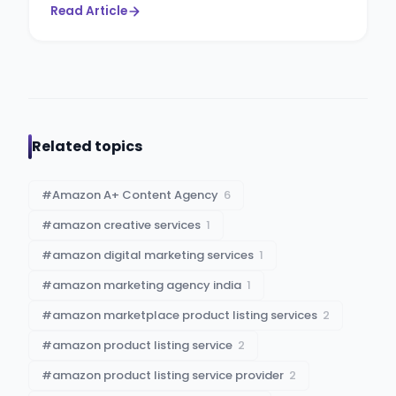
Read Article
Related topics
#
Amazon A+ Content Agency
6
#
amazon creative services
1
#
amazon digital marketing services
1
#
amazon marketing agency india
1
#
amazon marketplace product listing services
2
#
amazon product listing service
2
#
amazon product listing service provider
2