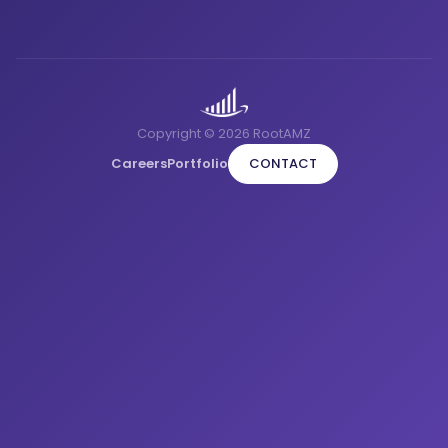
Copyright © 2026 RootAMZ
Careers
Portfolio
CONTACT