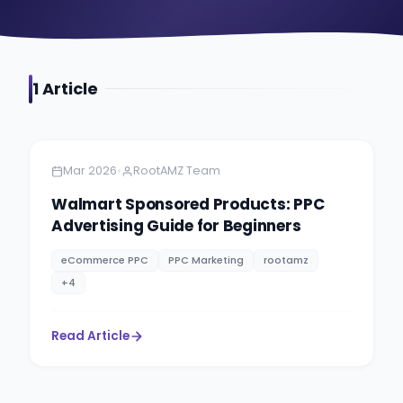
1
Article
Amazon
5 minutes
•
Mar 2026
RootAMZ Team
Walmart Sponsored Products: PPC
Advertising Guide for Beginners
eCommerce PPC
PPC Marketing
rootamz
+
4
Read Article