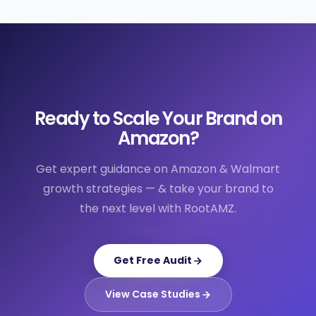
Ready to Scale Your Brand on
Amazon?
Get expert guidance on Amazon & Walmart
growth strategies — & take your brand to
the next level with RootAMZ.
Get Free Audit
View Case Studies