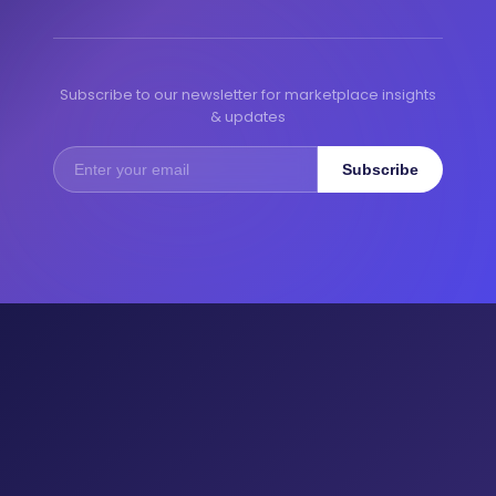
Subscribe to our newsletter for marketplace insights
& updates
Subscribe