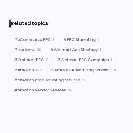
Related topics
#
eCommerce PPC
1
#
PPC Marketing
1
#
rootamz
99
#
Walmart Ads Strategy
1
#
Walmart PPC
2
#
Walmart PPC Campaign
1
#
Amazon
122
#
Amazon Advertising Services
18
#
amazon product listing services
22
#
Amazon Vendor Services
37