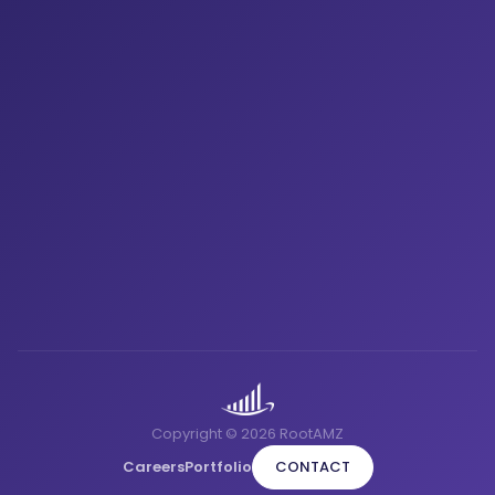
Copyright © 2026 RootAMZ
Careers
Portfolio
CONTACT