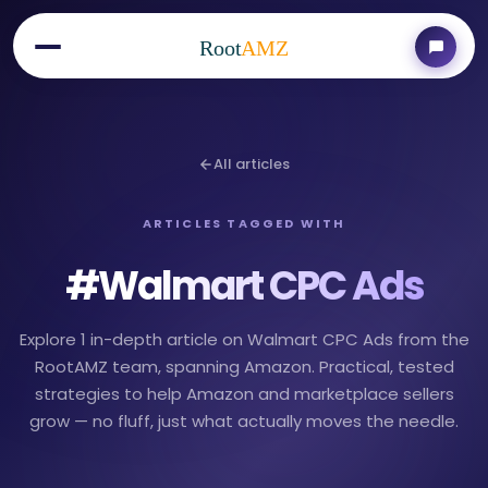
Root
AMZ
All articles
ARTICLES TAGGED WITH
#
Walmart CPC Ads
Explore 1 in-depth article on Walmart CPC Ads from the
RootAMZ team, spanning Amazon. Practical, tested
strategies to help Amazon and marketplace sellers
grow — no fluff, just what actually moves the needle.