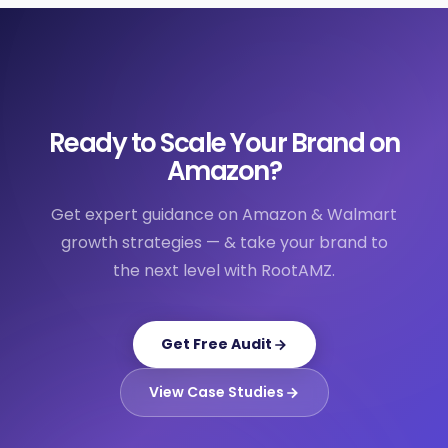
Ready to Scale Your Brand on
Amazon?
Get expert guidance on Amazon & Walmart
growth strategies — & take your brand to
the next level with RootAMZ.
Get Free Audit
View Case Studies