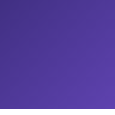
ROOTAMZ
ROOTA