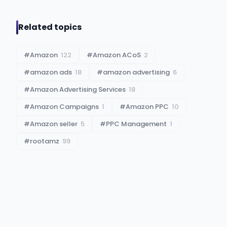
Related topics
#
Amazon
122
#
Amazon ACoS
2
#
amazon ads
18
#
amazon advertising
6
#
Amazon Advertising Services
18
#
Amazon Campaigns
1
#
Amazon PPC
10
#
Amazon seller
5
#
PPC Management
1
#
rootamz
99