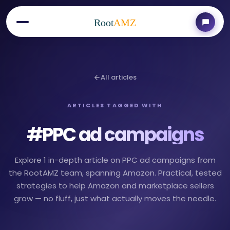
Root
AMZ
All articles
ARTICLES TAGGED WITH
#
PPC ad campaigns
Explore 1 in-depth article on PPC ad campaigns from
the RootAMZ team, spanning Amazon. Practical, tested
strategies to help Amazon and marketplace sellers
grow — no fluff, just what actually moves the needle.