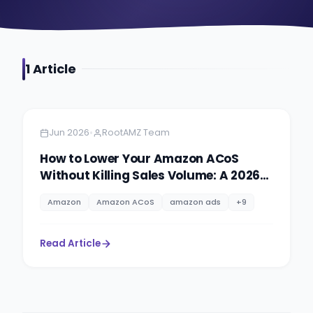
1
Article
Amazon
5 minutes
•
Jun 2026
RootAMZ Team
How to Lower Your Amazon ACoS
Without Killing Sales Volume: A 2026
PPC Playbook
Amazon
Amazon ACoS
amazon ads
+
9
Read Article