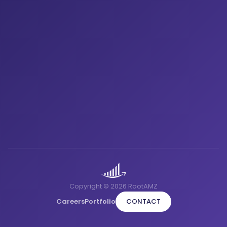
Copyright © 2026 RootAMZ
Careers
Portfolio
CONTACT