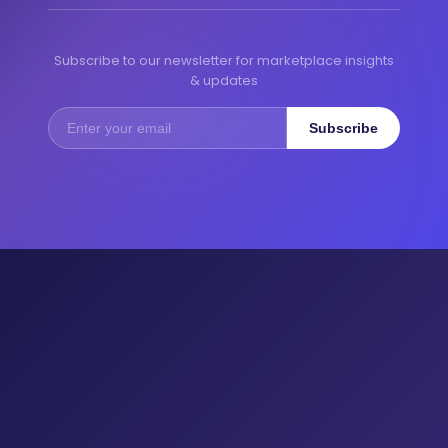
Subscribe to our newsletter for marketplace insights
& updates
Subscribe