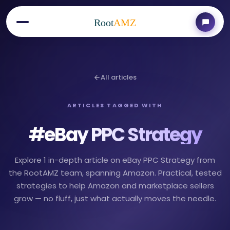
Root
AMZ
All articles
ARTICLES TAGGED WITH
#
eBay PPC Strategy
Explore 1 in-depth article on eBay PPC Strategy from
the RootAMZ team, spanning Amazon. Practical, tested
strategies to help Amazon and marketplace sellers
grow — no fluff, just what actually moves the needle.