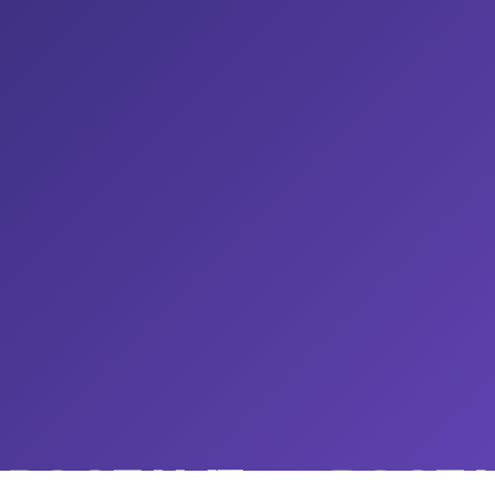
ROOTAMZ
ROOTA