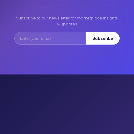
Subscribe to our newsletter for marketplace insights
& updates
Subscribe