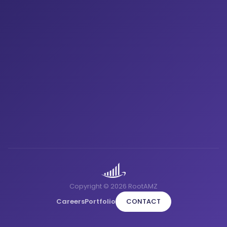
Copyright © 2026 RootAMZ
Careers
Portfolio
CONTACT