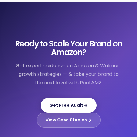
Ready to Scale Your Brand on
Amazon?
Get expert guidance on Amazon & Walmart
growth strategies — & take your brand to
the next level with RootAMZ.
Get Free Audit
View Case Studies