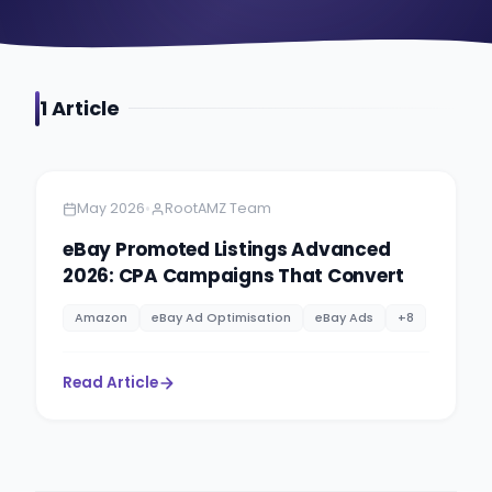
1
Article
Amazon
5 minutes
•
May 2026
RootAMZ Team
eBay Promoted Listings Advanced
2026: CPA Campaigns That Convert
Amazon
eBay Ad Optimisation
eBay Ads
+
8
Read Article