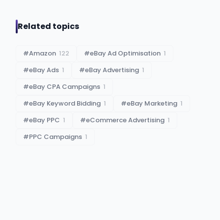
Related topics
#
Amazon
122
#
eBay Ad Optimisation
1
#
eBay Ads
1
#
eBay Advertising
1
#
eBay CPA Campaigns
1
#
eBay Keyword Bidding
1
#
eBay Marketing
1
#
eBay PPC
1
#
eCommerce Advertising
1
#
PPC Campaigns
1