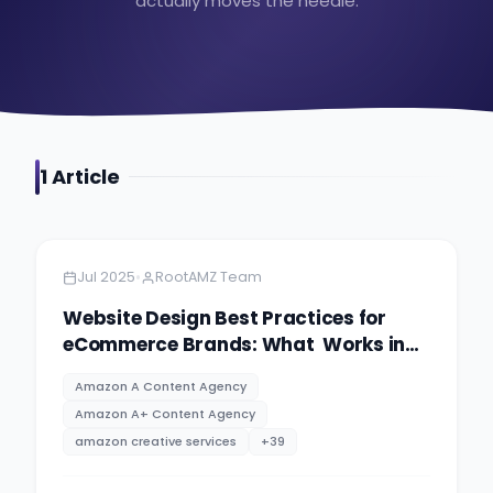
actually moves the needle.
1
Article
Amazon
13 minutes
•
Jul 2025
RootAMZ Team
Website Design Best Practices for
eCommerce Brands: What Works in
2025
Amazon A Content Agency
Amazon A+ Content Agency
amazon creative services
+
39