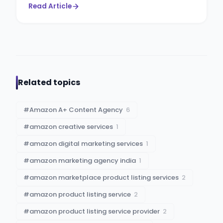
Read Article
Related topics
#
Amazon A+ Content Agency
6
#
amazon creative services
1
#
amazon digital marketing services
1
#
amazon marketing agency india
1
#
amazon marketplace product listing services
2
#
amazon product listing service
2
#
amazon product listing service provider
2