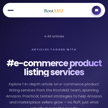
Root
AMZ
All articles
ARTICLES TAGGED WITH
#
e-commerce product
listing services
Explore 1 in-depth article on e-commerce product
listing services from the RootAMZ team, spanning
Amazon. Practical, tested strategies to help Amazon
and marketplace sellers grow — no fluff, just what