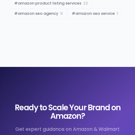
#
amazon product listing services
22
#
amazon seo agency
5
#
amazon seo service
1
Ready to Scale Your Brand on
Amazon?
Get expert guidance on Amazon & Walmart