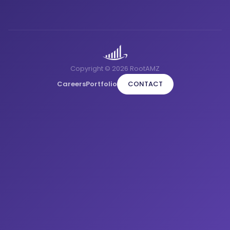
Copyright © 2026 RootAMZ
Careers
Portfolio
CONTACT