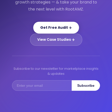
growth strategies — & take your brand to
the next level with RootAMZ.
Get Free Audit
View Case Studies
Subscribe to our newsletter for marketplace insights
& updates
Subscribe