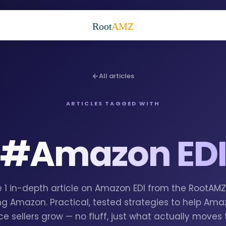
Root
AMZ
All articles
ARTICLES TAGGED WITH
#
Amazon ED
e 1 in-depth article on Amazon EDI from the RootAM
g Amazon. Practical, tested strategies to help Am
e sellers grow — no fluff, just what actually moves 