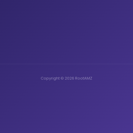
Copyright © 2026 RootAMZ