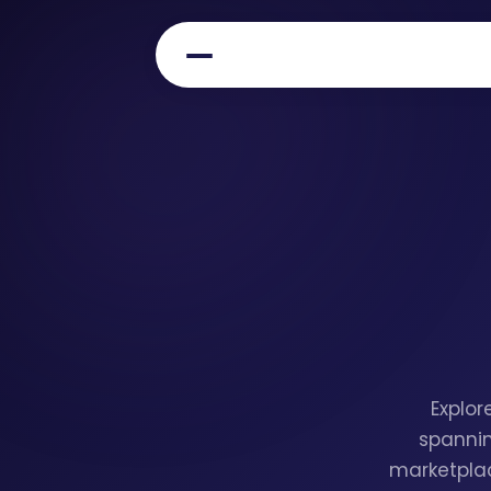
Explor
spannin
marketplac