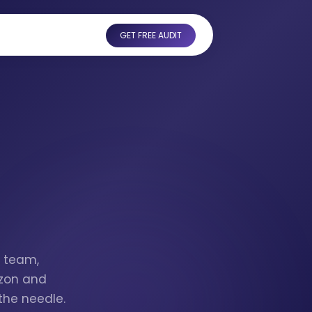
GET FREE AUDIT
I
Z team,
azon and
the needle.