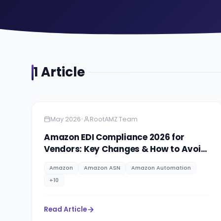
1
Article
Amazon
5 minutes
•
May 2026
RootAMZ Team
Amazon EDI Compliance 2026 for
Vendors: Key Changes & How to Avoid
Costly Rejections
Amazon
Amazon ASN
Amazon Automation
+
10
Read Article