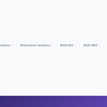
mation
1
#
Amazon Vendors
1
#
EDI 810
1
#
EDI 850
1