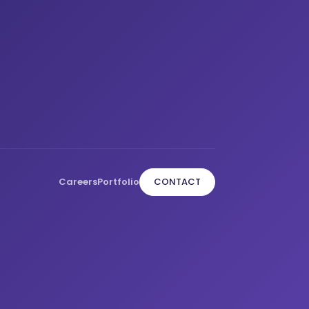
Careers
Portfolio
CONTACT