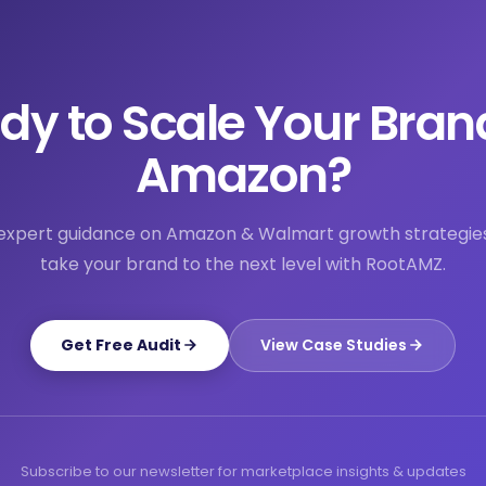
dy to Scale Your Bran
Amazon?
expert guidance on Amazon & Walmart growth strategie
take your brand to the next level with RootAMZ.
Get Free Audit
View Case Studies
Subscribe to our newsletter for marketplace insights & updates