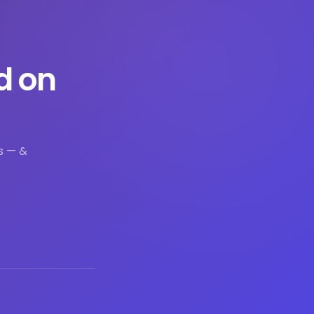
d on
s — &