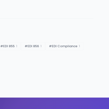
#
EDI 855
1
#
EDI 856
1
#
EDI Compliance
1