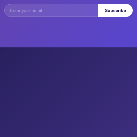
Subscribe