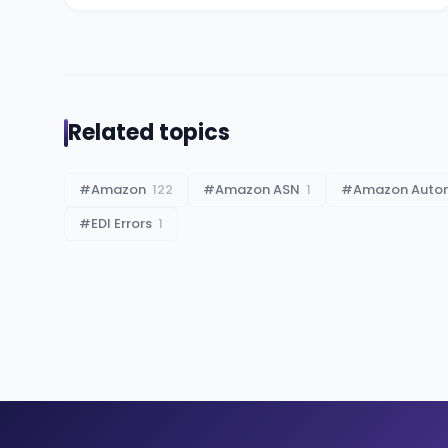
Related topics
#
Amazon
122
#
Amazon ASN
1
#
Amazon Auto
#
EDI Errors
1