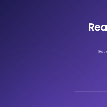
Rea
Get 