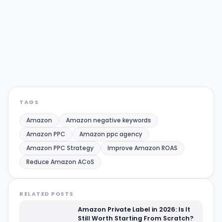
Amazon
Amazon negative keywords
Amazon PPC
Amazon ppc agency
Amazon PPC Strategy
Improve Amazon ROAS
Reduce Amazon ACoS
Share:
Twitter/X
LinkedIn
TAGS
Amazon
Amazon negative keywords
Amazon PPC
Amazon ppc agency
Amazon PPC Strategy
Improve Amazon ROAS
Reduce Amazon ACoS
RELATED POSTS
Amazon Private Label in 2026: Is It
Still Worth Starting From Scratch?