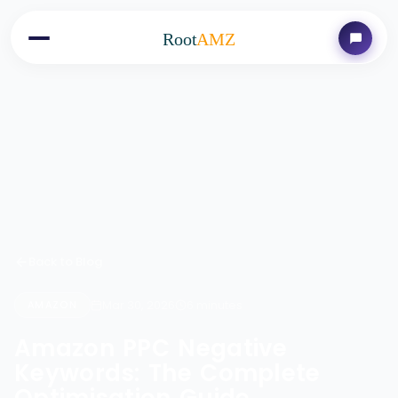
Root
AMZ
Back to Blog
Mar 30, 2026
6 minutes
AMAZON
Amazon PPC Negative
Keywords: The Complete