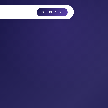
GET FREE AUDIT